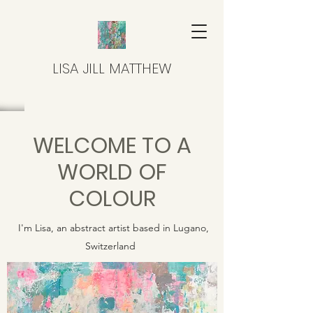
LISA JILL MATTHEW
WELCOME TO A
WORLD OF
COLOUR
I'm Lisa, an abstract artist based in Lugano,
Switzerland