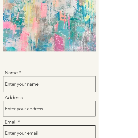
Name
Address
Email