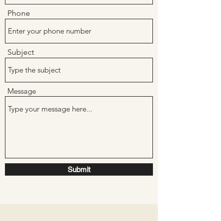
Phone
Subject
Message
Submit