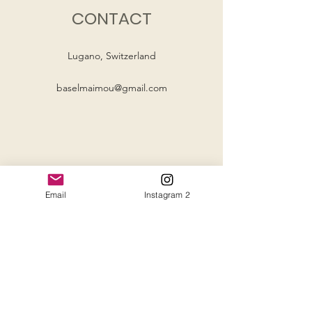
CONTACT
Lugano, Switzerland
baselmaimou@gmail.com
Email
Instagram 2