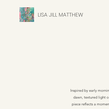
LISA JILL MATTHEW
Inspired by early mornin
dawn, textured light on
piece reflects a moment