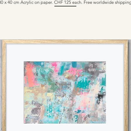
30 x 40 cm Acrylic on paper. CHF 125 each. Free worldwide shipping