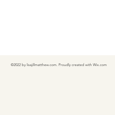
©2022 by lisajillmatthew.com. Proudly created with Wix.com