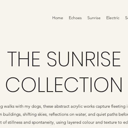
Home
Echoes
Sunrise
Electric
S
THE SUNRISE
COLLECTION
g walks with my dogs, these abstract acrylic works capture fleeting i
 buildings, shifting skies, reflections on water, and quiet paths befo
 of stillness and spontaneity, using layered colour and texture to e