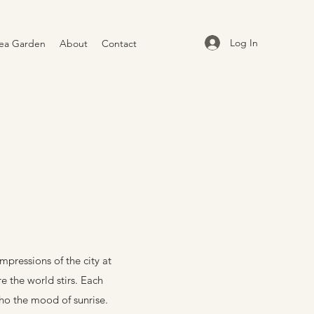
Log In
ea Garden
About
Contact
mpressions of the city at
re the world stirs. Each
cho the mood of sunrise.